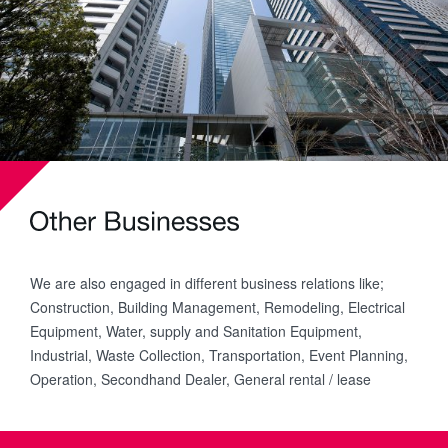
We are also engaged in different business relations like;
Construction, Building Management, Remodeling, Electrical
Equipment, Water, supply and Sanitation Equipment,
Industrial, Waste Collection, Transportation, Event Planning,
Operation, Secondhand Dealer, General rental / lease