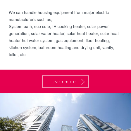
We can handle housing equipment from major electric
manufacturers such as,
System bath, eco cute, IH cooking heater, solar power
generation, solar water heater, solar heat heater, solar heat
heater hot water system, gas equipment, floor heating,
kitchen system, bathroom heating and drying unit, vanity,
toilet, etc.