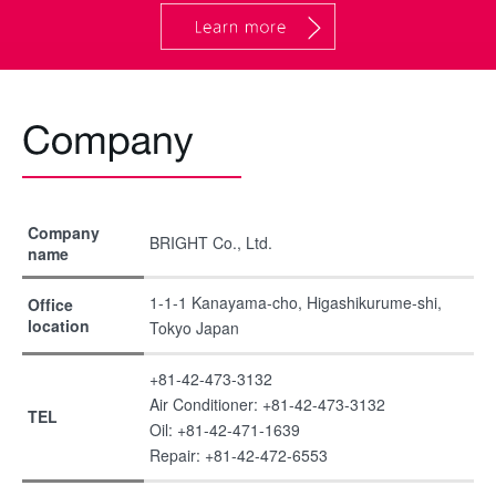
Company
BRIGHT Co., Ltd.
name
1-1-1 Kanayama-cho, Higashikurume-shi,
Office
location
Tokyo Japan
+81-42-473-3132
Air Conditioner: +81-42-473-3132
TEL
Oil: +81-42-471-1639
Repair: +81-42-472-6553