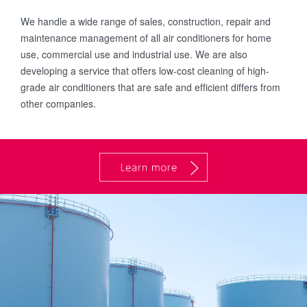
We handle a wide range of sales, construction, repair and
maintenance management of all air conditioners for home
use, commercial use and industrial use. We are also
developing a service that offers low-cost cleaning of high-
grade air conditioners that are safe and efficient differs from
other companies.