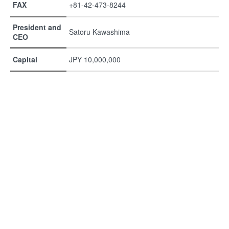
FAX
+81-42-473-8244
President and
Satoru Kawashima
CEO
Capital
JPY 10,000,000