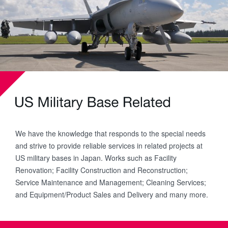
We have the knowledge that responds to the special needs
and strive to provide reliable services in related projects at
US military bases in Japan. Works such as Facility
Renovation; Facility Construction and Reconstruction;
Service Maintenance and Management; Cleaning Services;
and Equipment/Product Sales and Delivery and many more.