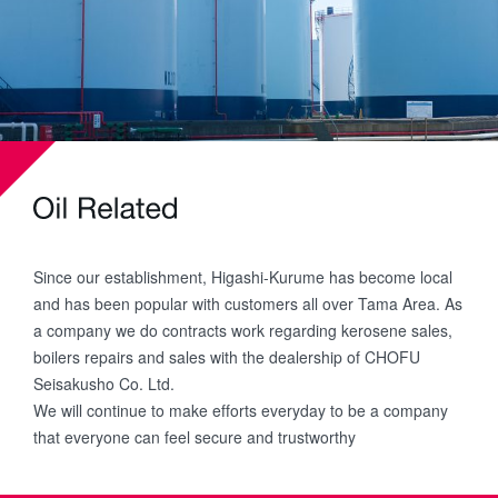
Since our establishment, Higashi-Kurume has become local
and has been popular with customers all over Tama Area. As
a company we do contracts work regarding kerosene sales,
boilers repairs and sales with the dealership of CHOFU
Seisakusho Co. Ltd.
We will continue to make efforts everyday to be a company
that everyone can feel secure and trustworthy